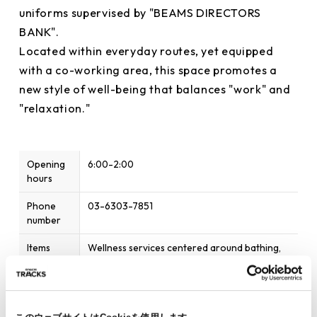
uniforms supervised by "BEAMS DIRECTORS
BANK".
Located within everyday routes, yet equipped
with a co-working area, this space promotes a
new style of well-being that balances "work" and
"relaxation."
Opening
6:00-2:00
hours
Phone
03-6303-7851
number
Items
Wellness services centered around bathing,
available
sauna, and relaxation
Home
https://ryusenjinoyu.com/saunametsaoimachi/
page