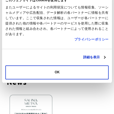
このウェブサイトはCookieを使用します
Parking
Service available
またユーザーによるサイトの利用状況についても情報収集、ソーシ
ャルメディアや広告配信、データ解析の各パートナーに情報を共有
Payment
We only accept cashless payments. Cash is
しています。ここで収集された情報は、ユーザーが各パートナーに
Method
not accepted.
提供された他の情報や各パートナーのサービスを使用した際に収集
Please contact the shop for details.
された情報と組み合わされ、各パートナーによって使用されること
があります。
TAX FREE
Not applicable
プライバシーポリシー
JRE
Not applicable
POINT
詳細を表示
SNS
Shops & Restaurants
OK
News