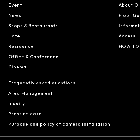
Event
About O
News
Floor Gu
Shops & Restaurants
Informat
Hotel
Access
Residence
HOW TO
Office & Conference
Cinema
Frequently asked questions
Area Management
Inquiry
Press release
Purpose and policy of camera installation