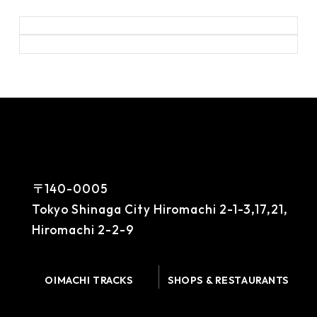
〒140-0005
Tokyo Shinaga City Hiromachi 2-1-3,17,21,
Hiromachi 2-2-9
OIMACHI TRACKS
SHOPS & RESTAURANTS