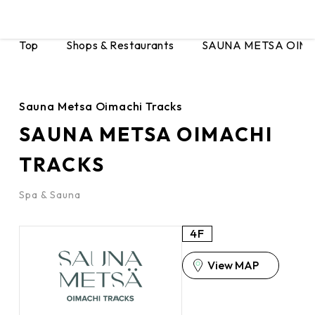
Top
Shops & Restaurants
SAUNA METSA OIMA
Sauna Metsa Oimachi Tracks
SAUNA METSA OIMACHI
TRACKS
Spa & Sauna
4F
View MAP