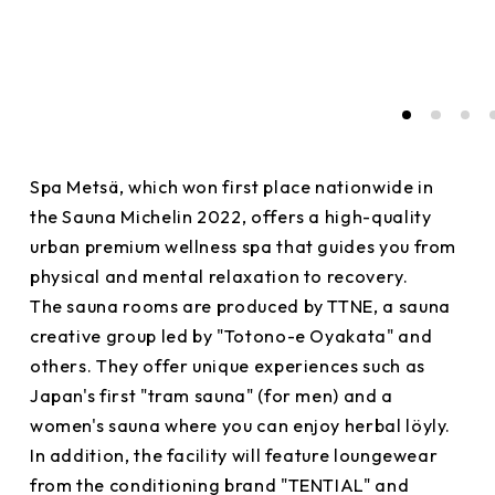
Spa Metsä, which won first place nationwide in
the Sauna Michelin 2022, offers a high-quality
urban premium wellness spa that guides you from
physical and mental relaxation to recovery.
The sauna rooms are produced by TTNE, a sauna
creative group led by "Totono-e Oyakata" and
others. They offer unique experiences such as
Japan's first "tram sauna" (for men) and a
women's sauna where you can enjoy herbal löyly.
In addition, the facility will feature loungewear
from the conditioning brand "TENTIAL" and