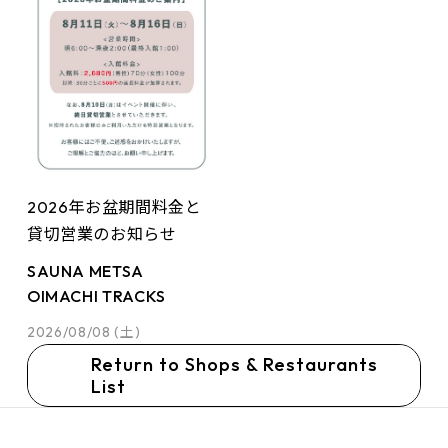
2026年お盆期間料金と
貸切営業のお知らせ
SAUNA METSA
OIMACHI TRACKS
2026/08/08 (土)
Return to Shops & Restaurants
List