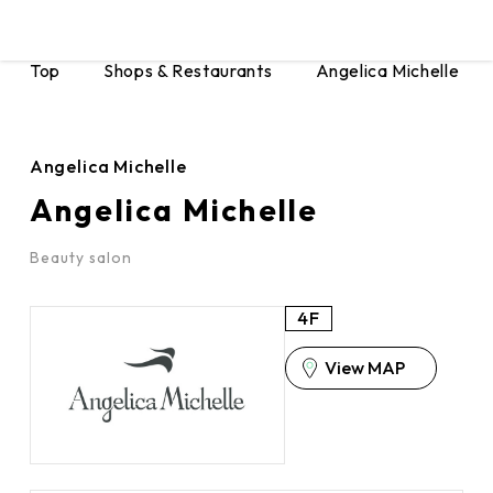
Top
Shops & Restaurants
Angelica Michelle
Angelica Michelle
Angelica Michelle
Beauty salon
4F
View MAP