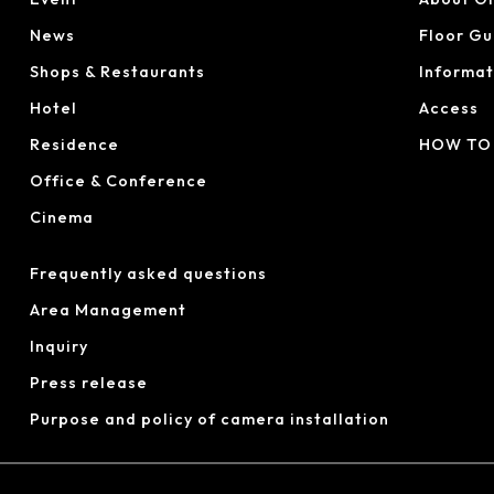
News
Floor Gu
Shops & Restaurants
Informat
Hotel
Access
Residence
HOW TO
Office & Conference
Cinema
Frequently asked questions
Area Management
Inquiry
Press release
Purpose and policy of camera installation