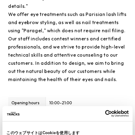
details."
We offer eye treatments such as Parisian lash lifts
and eyebrow styling, as well as nail treatments
using "Paragel," which does not require nail filing.
Our staff includes contest winners and certified
professionals, and we strive to provide high-level
technical skills and attentive counseling to our
customers. In addition to design, we aim to bring
out the natural beauty of our customers while
maintaining the health of their eyes and nails.
Opening hours
10:00-21:00
Phone number
03-6809-9688
Items available
Eyelashes, eyebrows, nails
このウェブサイトはCookieを使用します