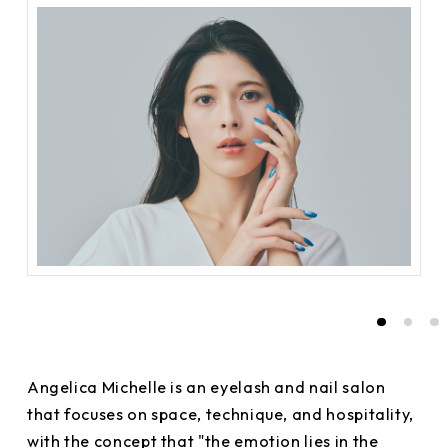
Angelica Michelle is an eyelash and nail salon
that focuses on space, technique, and hospitality,
with the concept that "the emotion lies in the