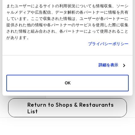
Home page
https://angelica-michelle.com/
またユーザーによるサイトの利用状況についても情報収集、ソーシ
ャルメディアや広告配信、データ解析の各パートナーに情報を共有
Parking
Service available
しています。ここで収集された情報は、ユーザーが各パートナーに
提供された他の情報や各パートナーのサービスを使用した際に収集
Payment
Cash / Credit card / Transportation
された情報と組み合わされ、各パートナーによって使用されること
Method
electronic money / Barcode payment /
があります。
Electronic money / Gift certificates /
プライバシーポリシー
JRE POINT
TAX FREE
Not applicable
詳細を表示
JRE POINT
Target
SNS
OK
Others
●Pets are not allowed inside the store.
Return to Shops & Restaurants
List