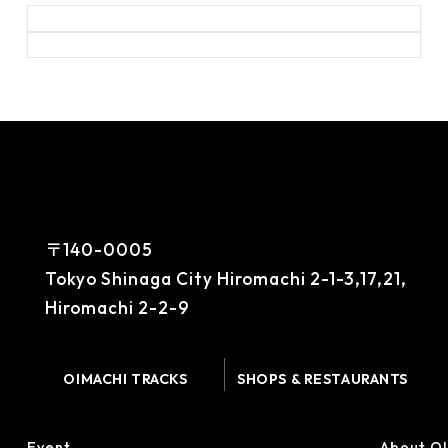
〒140-0005
Tokyo Shinaga City Hiromachi 2-1-3,17,21,
Hiromachi 2-2-9
OIMACHI TRACKS
SHOPS & RESTAURANTS
Event
About O