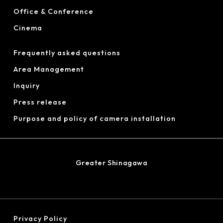
Office & Conference
Cinema
Frequently asked questions
Area Management
Inquiry
Press release
Purpose and policy of camera installation
Greater Shinagawa
Privacy Policy