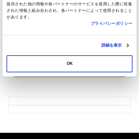
Money / JRE POINT
提供された他の情報や各パートナーのサービスを使用した際に収集
された情報と組み合わされ、各パートナーによって使用されること
TAX FREE
Not applicable
があります。
プライバシーポリシー
JRE POINT
Target
SNS
詳細を表示
Others
●Pets are not allowed inside the store.
Return to Shops & Restaurants
OK
List