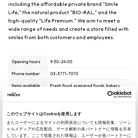
including the affordable private brand "Smile
Life," the natural product "BIO-RAL," and the
high-quality "Life Premium." We aim to meet a
wide range of needs and create a store filled with
smiles from both customers and employees.
Opening hours
9:30-24:00
Phone number
03-3771-7070
Items available
Fresh food, prepared foods, bakery,
processed foods, daily necessities
Home page
http://www.lifecorp.jp/
このウェブサイトはCookieを使用します
Parking
Service available
またユーザーによるサイトの利用状況についても情報収集、ソーシ
Payment
Cash / Credit Card / Transportation IC
ャルメディアや広告配信、データ解析の各パートナーに情報を共有
Method
Card / Barcode Payment / Electronic
しています。ここで収集された情報は、ユーザーが各パートナーに