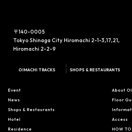
〒140-0005
Tokyo Shinaga City Hiromachi 2-1-3,17,21,
Hiromachi 2-2-9
OIMACHI TRACKS
SHOPS & RESTAURANTS
Event
About O
News
Floor Gu
Shops & Restaurants
Informat
Hotel
Access
Residence
HOW TO