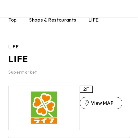
Top
Shops & Restaurants
LIFE
LIFE
LIFE
Supermarket
2F
View MAP