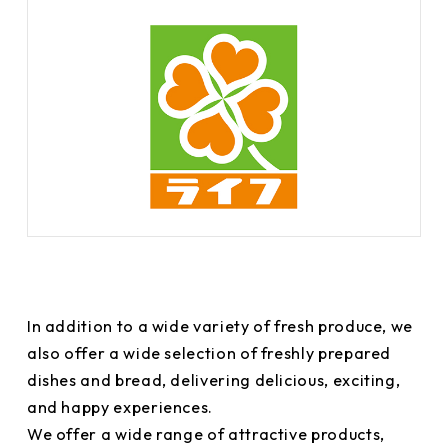
In addition to a wide variety of fresh produce, we
also offer a wide selection of freshly prepared
dishes and bread, delivering delicious, exciting,
and happy experiences.
We offer a wide range of attractive products,