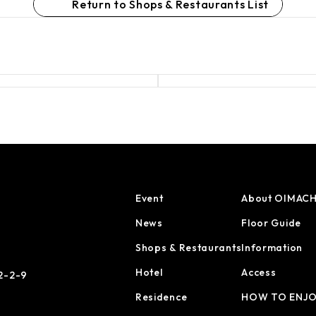
Return to Shops & Restaurants List
Event
About OIMACH
News
Floor Guide
Shops & Restaurants
Information
Hotel
Access
 2-2-9
Residence
HOW TO ENJ