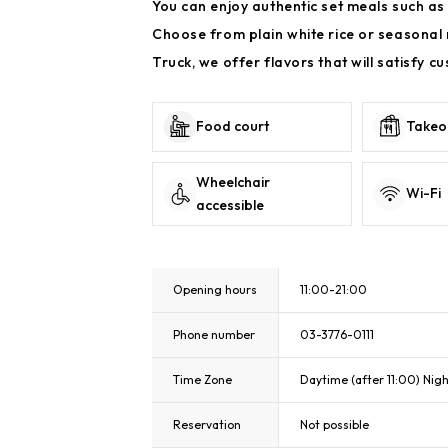
You can enjoy authentic set meals such as 
Choose from plain white rice or seasonal 
Truck, we offer flavors that will satisfy c
Food court
Takeo
Wheelchair
Wi-Fi
accessible
Opening hours
11:00-21:00
Phone number
03-3776-0111
Time Zone
Daytime (after 11:00) Nigh
Reservation
Not possible