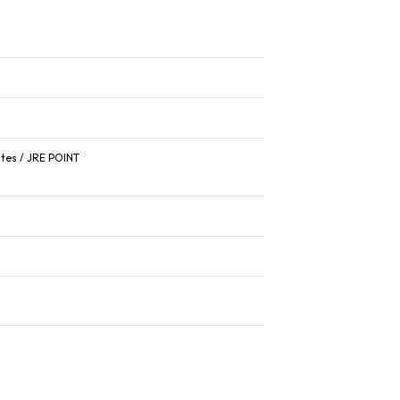
ates / JRE POINT