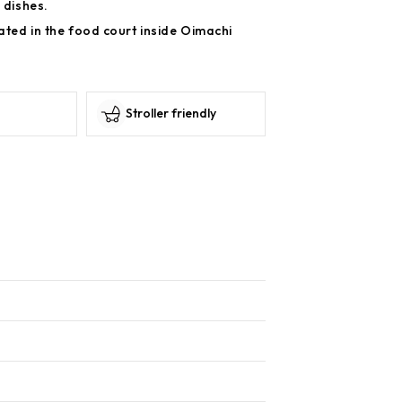
 dishes.
ated in the food court inside Oimachi
Stroller friendly