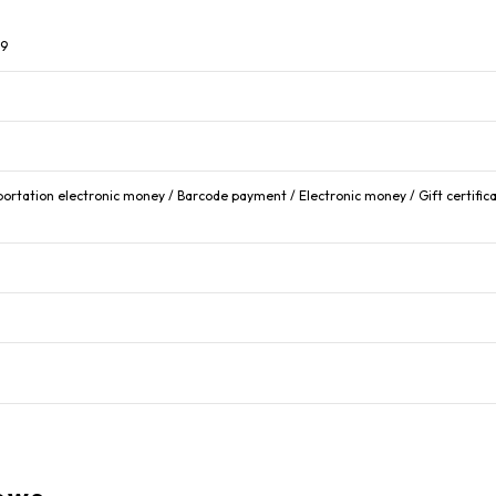
99
portation electronic money / Barcode payment / Electronic money / Gift certific