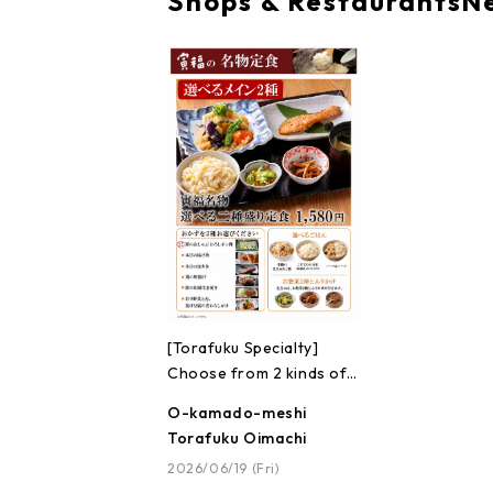
Shops & Restaurants
N
[Torafuku Specialty]
Choose from 2 kinds of
set meals!!
O-kamado-meshi
Torafuku Oimachi
2026/06/19 (Fri)