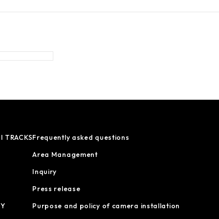
I TRACKS
Frequently asked questions
Area Management
Inquiry
Press release
OY
Purpose and policy of camera installation