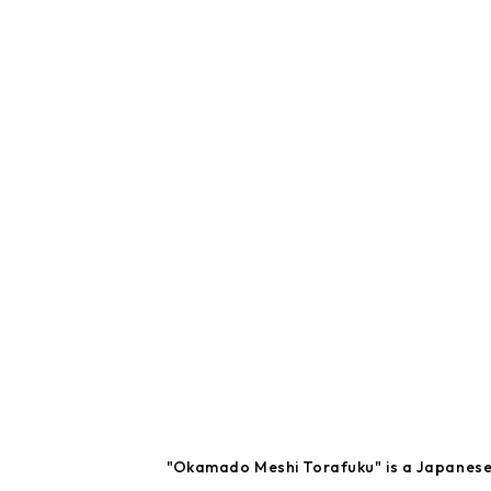
"Okamado Meshi Torafuku" is a Japanese r