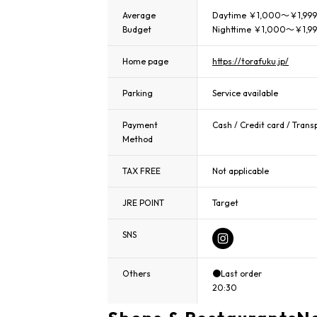
Average
Daytime ￥1,000～￥1,999
Budget
Nighttime ￥1,000～￥1,9
Home page
https://torafuku.jp/
Parking
Service available
Payment
Cash / Credit card / Trans
Method
TAX FREE
Not applicable
JRE POINT
Target
SNS
Others
●Last order
20:30