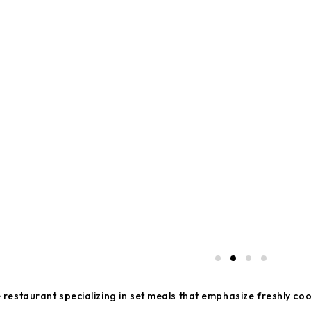
estaurant specializing in set meals that emphasize freshly coo