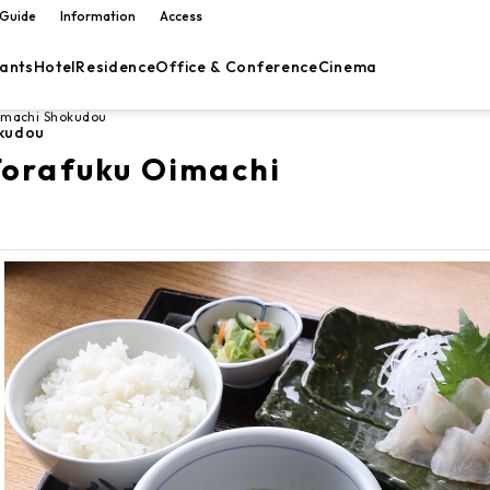
 Guide
Information
Access
ants
Hotel
Residence
Office & Conference
Cinema
imachi Shokudou
kudou
orafuku Oimachi