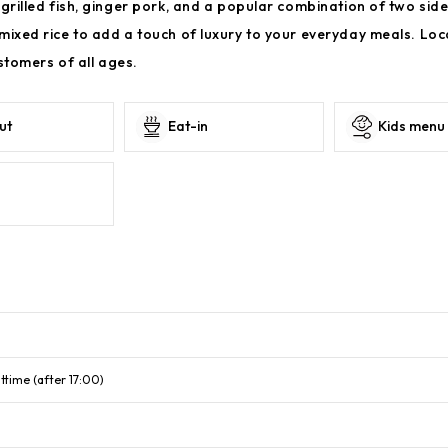
grilled fish, ginger pork, and a popular combination of two side
mixed rice to add a touch of luxury to your everyday meals. Loc
ustomers of all ages.
ut
Eat-in
Kids menu
ttime (after 17:00)