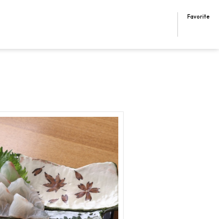
Favorite