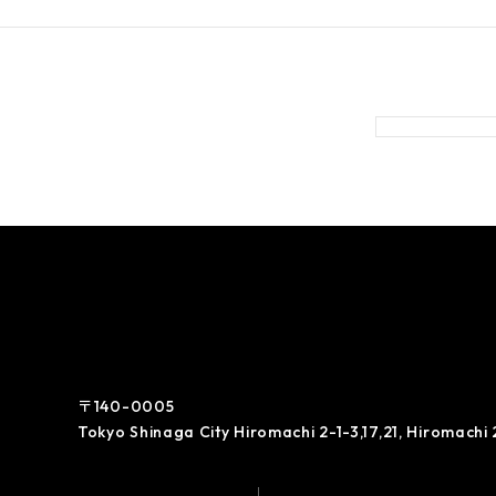
〒140-0005
Tokyo Shinaga City Hiromachi 2-1-3,17,21, Hiromachi