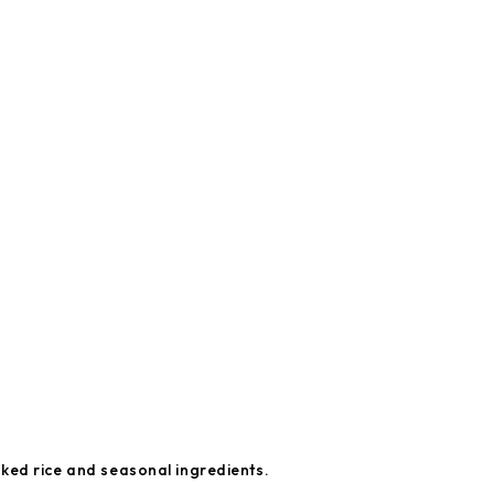
ked rice and seasonal ingredients.