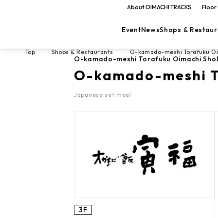
About OIMACHI TRACKS
Floor
Event
News
Shops & Restaur
Top
Shops & Restaurants
O-kamado-meshi Torafuku O
O-kamado-meshi Torafuku Oimachi Sho
O-kamado-meshi T
Japanese set meal
3F